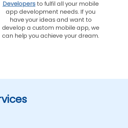
Developers
to fulfil all your mobile
app development needs. If you
have your ideas and want to
develop a custom mobile app, we
can help you achieve your dream.
rvices