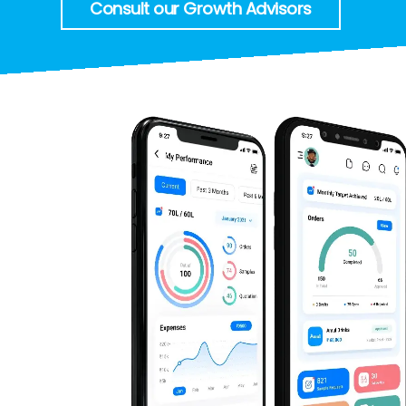
Consult our Growth Advisors