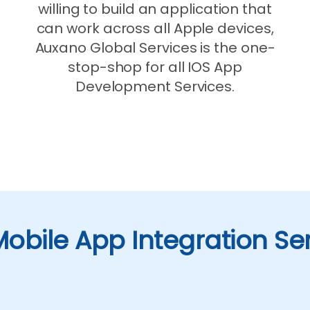
willing to build an application that
can work across all Apple devices,
Auxano Global Services is the one-
stop-shop for all IOS App
Development Services.
obile App Integration Se