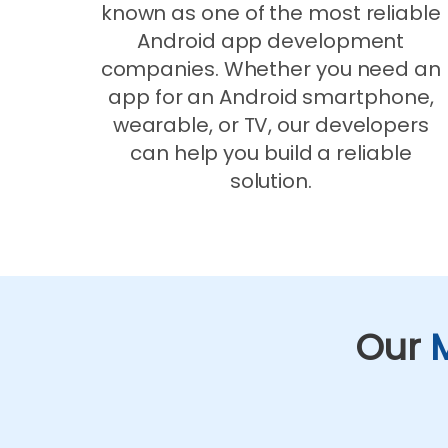
known as one of the most reliable
Android app development
companies. Whether you need an
app for an Android smartphone,
wearable, or TV, our developers
can help you build a reliable
solution.
Our
M