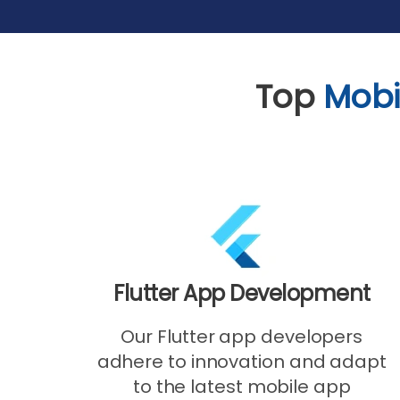
Top
Mobi
Flutter App Development
Our Flutter app developers
adhere to innovation and adapt
to the latest mobile app