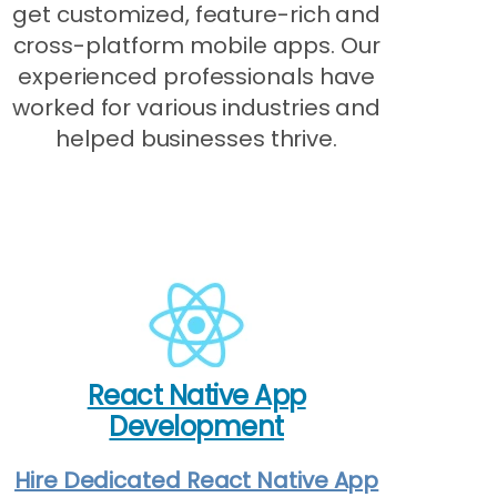
get customized, feature-rich and
cross-platform mobile apps. Our
experienced professionals have
worked for various industries and
helped businesses thrive.
React Native App
Development
Hire Dedicated React Native App