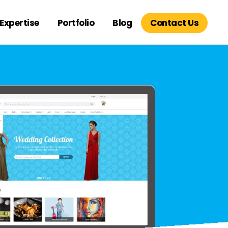
Expertise
Portfolio
Blog
Contact Us