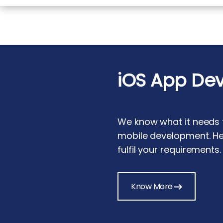
iOS App De
We know what it needs t
mobile development. He
fulfil your requirements.
Know More