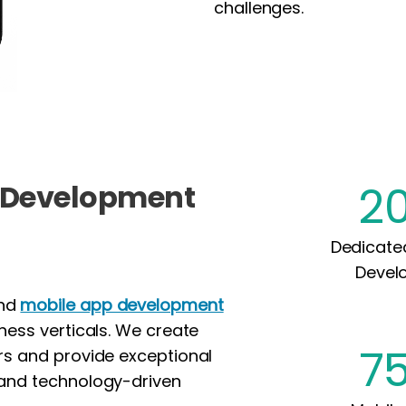
challenges.
2
p Development
Dedicate
Devel
end
mobile app development
iness verticals. We create
7
ors and provide exceptional
 and technology-driven