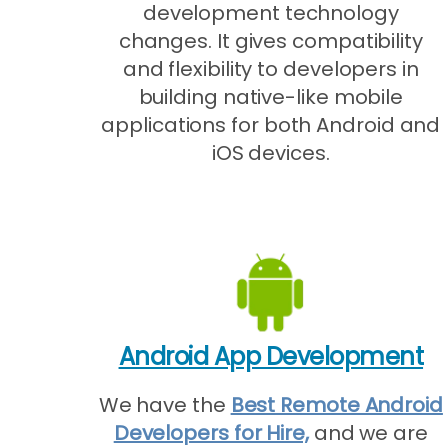
development technology
changes. It gives compatibility
and flexibility to developers in
building native-like mobile
applications for both Android and
iOS devices.
Android App Development
We have the
Best Remote Android
Developers for Hire,
and we are