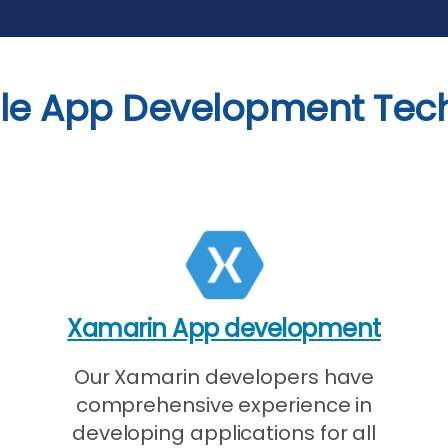
le App Development Tec
Xamarin App development
Our Xamarin developers have
comprehensive experience in
developing applications for all