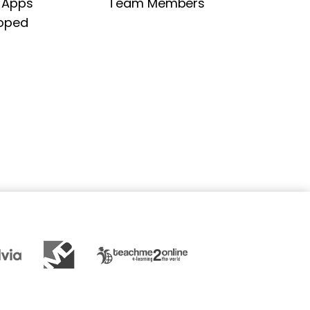
 Apps
Team Members
oped