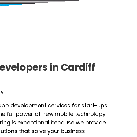
evelopers in Cardiff
ry
app development services for start-ups
he full power of new mobile technology.
ring is exceptional because we provide
utions that solve your business