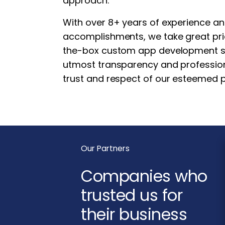
approach.
With over 8+ years of experience a
accomplishments, we take great prid
the-box custom app development ser
utmost transparency and professio
trust and respect of our esteemed p
Our Partners
Companies who
trusted us for
their business