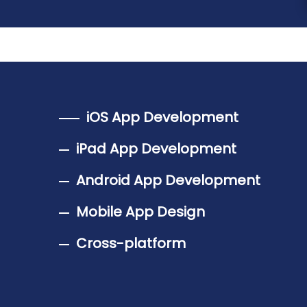
iOS App Development
iPad App Development
Android App Development
Mobile App Design
Cross-platform