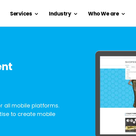
Services
Industry
Who We are
ent
 all mobile platforms.
ise to create mobile