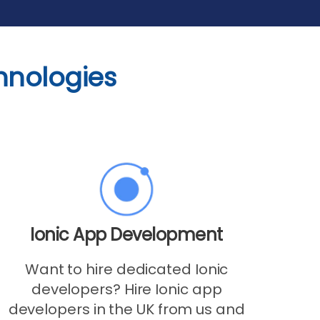
hnologies
Ionic App Development
Want to hire dedicated Ionic
developers? Hire Ionic app
developers in the UK from us and