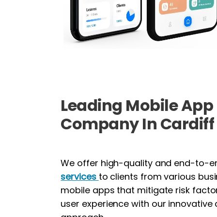
Leading Mobile Ap
Company In Cardiff
We offer high-quality and end-to-
services
to clients from various bus
mobile apps that mitigate risk fact
user experience with our innovative