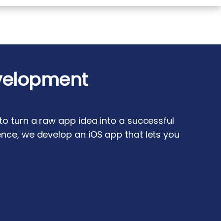
velopment
o turn a raw app idea into a successful
nce, we develop an iOS app that lets you