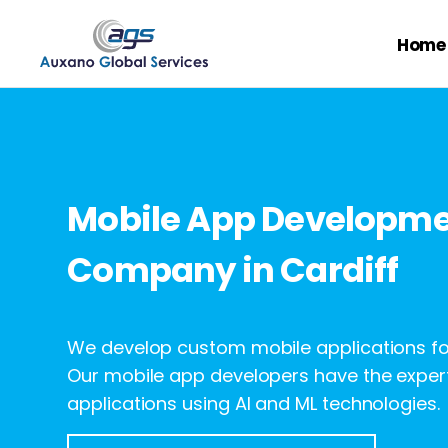
Home
Mobile App Developm
Company in Cardiff
We develop custom mobile applications for
Our mobile app developers have the expert
applications using AI and ML technologies.