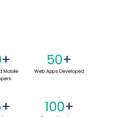
0
+
50
+
d Mobile
Web Apps Developed
opers
5
+
100
+