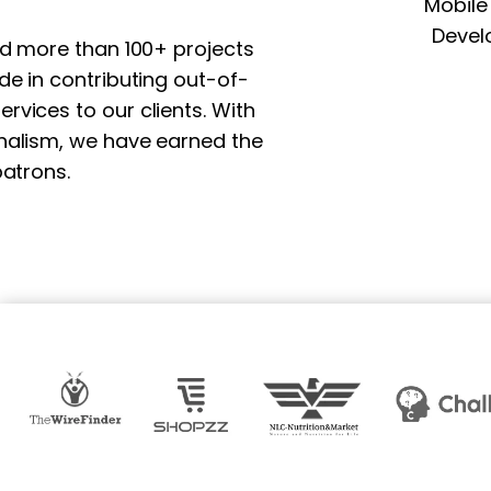
Mobile
Devel
nd more than 100+ projects
e in contributing out-of-
vices to our clients. With
nalism, we have earned the
atrons.