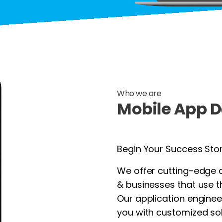
Who we are
Mobile App D
Begin Your Success Sto
We offer cutting-edge 
& businesses that use t
Our application enginee
you with customized sol