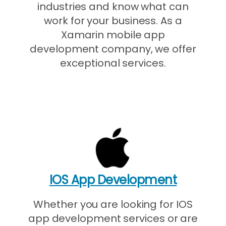
industries and know what can
work for your business. As a
Xamarin mobile app
development company, we offer
exceptional services.
IOS App Development
Whether you are looking for IOS
app development services or are