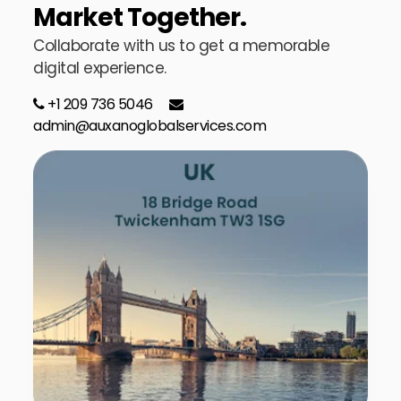
Market Together.
Collaborate with us to get a memorable
digital experience.
+1 209 736 5046
admin@auxanoglobalservices.com