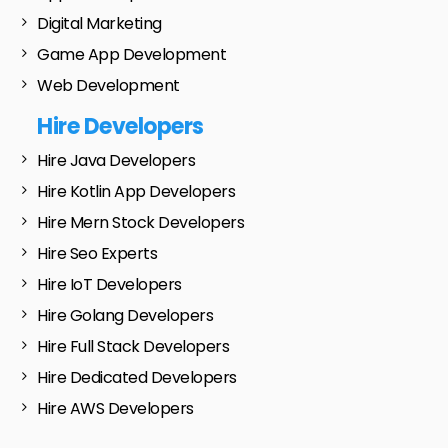
Digital Marketing
Game App Development
Web Development
Hire Developers
Hire Java Developers
Hire Kotlin App Developers
Hire Mern Stock Developers
Hire Seo Experts
Hire IoT Developers
Hire Golang Developers
Hire Full Stack Developers
Hire Dedicated Developers
Hire AWS Developers