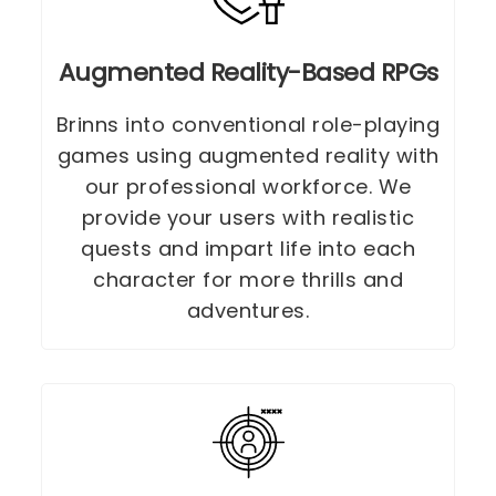
Augmented Reality-Based RPGs
Brinns into conventional role-playing
games using augmented reality with
our professional workforce. We
provide your users with realistic
quests and impart life into each
character for more thrills and
adventures.