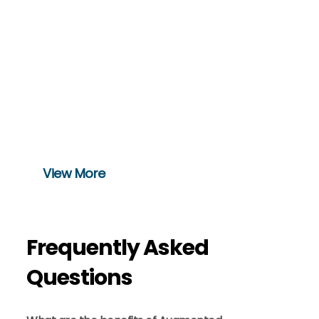
Movement Dynamics
Health fitness
It is a perfect app for fitness enthusiasts
that provide trainer-led video workouts
and have the best trainers worldwide
View More
Frequently Asked
Questions