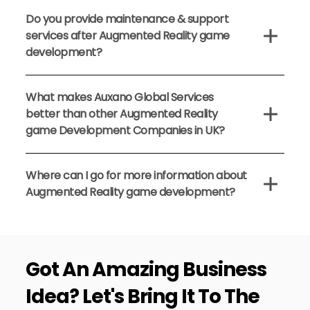
Do you provide maintenance & support
services after Augmented Reality game
development?
What makes Auxano Global Services
better than other Augmented Reality
game Development Companies in UK?
Where can I go for more information about
Augmented Reality game development?
Got An
Amazing Business
Idea?
Let's Bring It To The