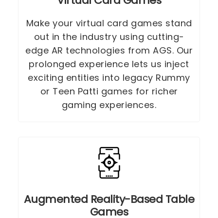
Virtual Card Games
Make your virtual card games stand
out in the industry using cutting-
edge AR technologies from AGS. Our
prolonged experience lets us inject
exciting entities into legacy Rummy
or Teen Patti games for richer
gaming experiences.
Augmented Reality-Based Table
Games