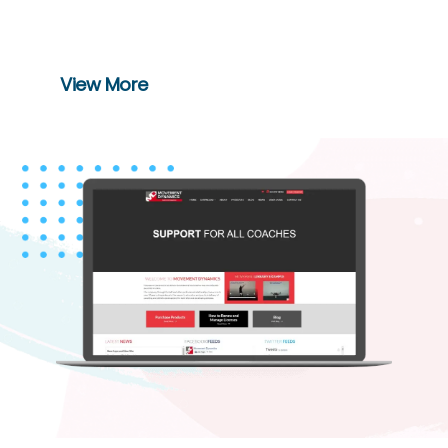
seize out the best deals on various
brands.
View More