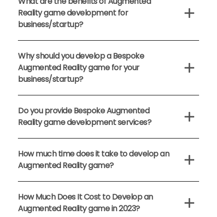
What are the benefits of Augmented
Reality game development for
business/startup?
Why should you develop a Bespoke
Augmented Reality game for your
business/startup?
Do you provide Bespoke Augmented
Reality game development services?
How much time does it take to develop an
Augmented Reality game?
How Much Does It Cost to Develop an
Augmented Reality game in 2023?