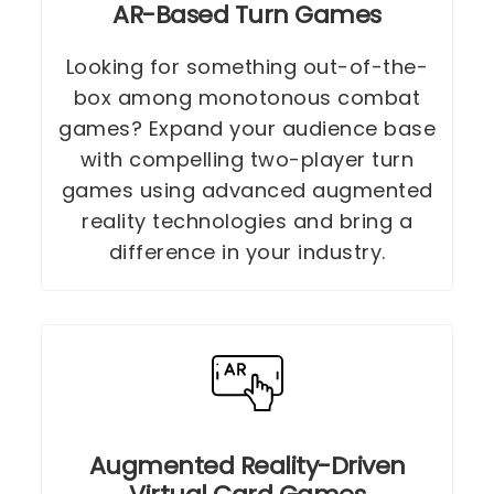
AR-Based Turn Games
Looking for something out-of-the-
box among monotonous combat
games? Expand your audience base
with compelling two-player turn
games using advanced augmented
reality technologies and bring a
difference in your industry.
Augmented Reality-Driven