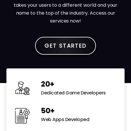
takes your users to a different world and your
name to the top of the industry. Access our
services now!
GET STARTED
20
+
Dedicated Game Developers
50
+
Web Apps Developed