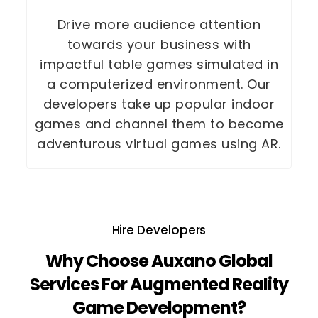
Drive more audience attention
towards your business with
impactful table games simulated in
a computerized environment. Our
developers take up popular indoor
games and channel them to become
adventurous virtual games using AR.
Hire Developers
Why Choose Auxano Global
Services For Augmented Reality
Game Development?