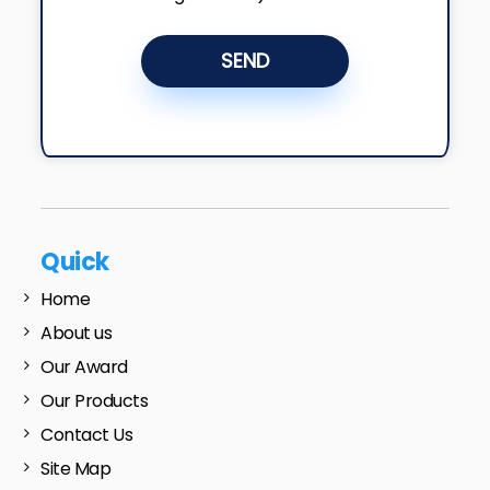
SEND
Quick
Home
About us
Our Award
Our Products
Contact Us
Site Map