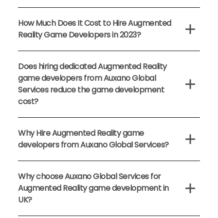
How Much Does It Cost to Hire Augmented
Reality Game Developers in 2023?
Does hiring dedicated Augmented Reality
game developers from Auxano Global
Services reduce the game development
cost?
Why Hire Augmented Reality game
developers from Auxano Global Services?
Why choose Auxano Global Services for
Augmented Reality game development in
UK?