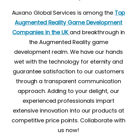
Auxano Global Services is among the
Top
Augmented Reality Game Development
Companies in the UK
and breakthrough in
the Augmented Reality game
development realm. We have our hands
wet with the technology for eternity and
guarantee satisfaction to our customers
through a transparent communication
approach. Adding to your delight, our
experienced professionals impart
extensive innovation into our products at
competitive price points. Collaborate with
us now!