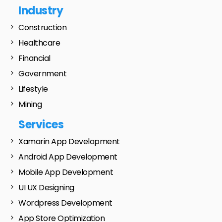
Industry
Construction
Healthcare
Financial
Government
Lifestyle
Mining
Services
Xamarin App Development
Android App Development
Mobile App Development
UI UX Designing
Wordpress Development
App Store Optimization