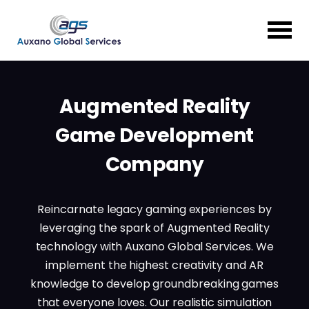
Augmented Reality
Game Development
Company
Reincarnate legacy gaming experiences by
leveraging the spark of Augmented Reality
technology with Auxano Global Services. We
implement the highest creativity and AR
knowledge to develop groundbreaking games
that everyone loves. Our realistic simulation