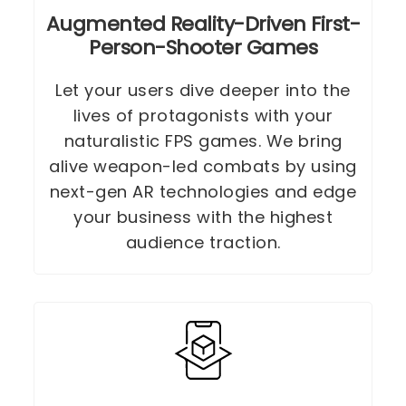
Augmented Reality-Driven First-
Person-Shooter Games
Let your users dive deeper into the
lives of protagonists with your
naturalistic FPS games. We bring
alive weapon-led combats by using
next-gen AR technologies and edge
your business with the highest
audience traction.