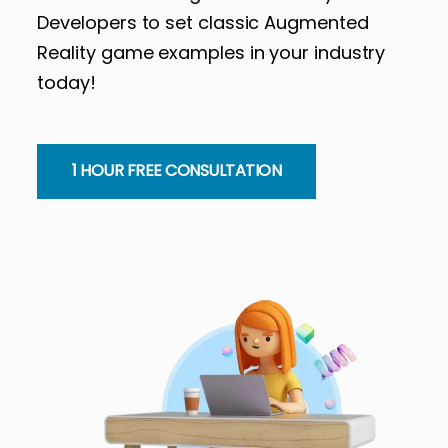
Developers to set classic Augmented
Reality game examples in your industry
today!
1 HOUR FREE CONSULTATION