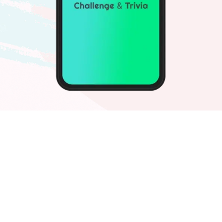
Challvia
Quiz Game
A phenomenal quiz app for game lovers
and brand advertisers. Examine your
knowledge while earning money and