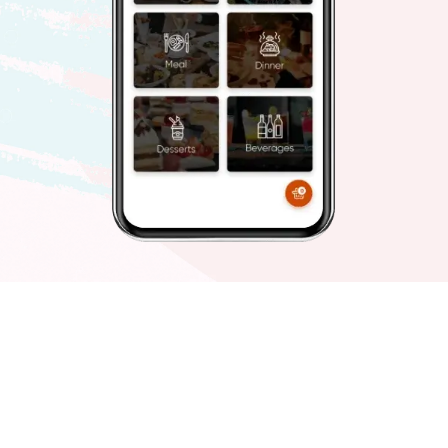
FastMenu
Food and beverages
Ditch the traditional way and get ready to