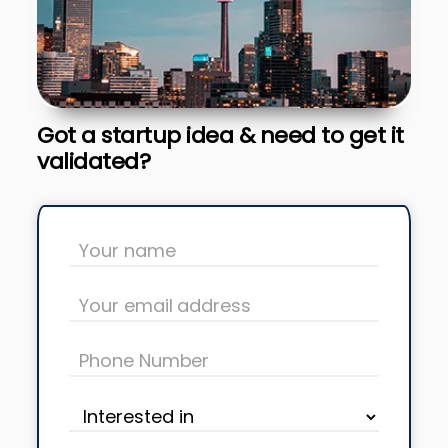
Got a startup idea & need to get it
validated?