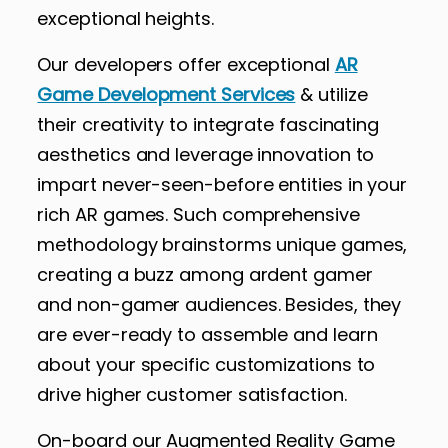
exceptional heights.
Our developers offer exceptional
AR
Game Development Services
& utilize
their creativity to integrate fascinating
aesthetics and leverage innovation to
impart never-seen-before entities in your
rich AR games. Such comprehensive
methodology brainstorms unique games,
creating a buzz among ardent gamer
and non-gamer audiences. Besides, they
are ever-ready to assemble and learn
about your specific customizations to
drive higher customer satisfaction.
On-board our Augmented Reality Game