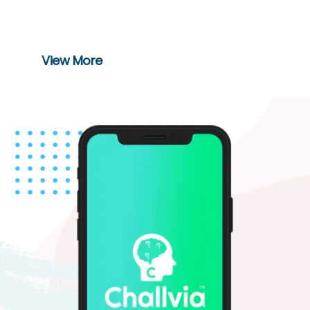
switch with the smart way of ordering
food in restaurants.
View More