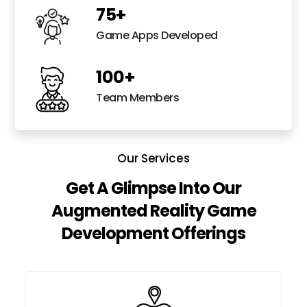
75
+
Game Apps Developed
100
+
Team Members
Our Services
Get A Glimpse Into Our
Augmented Reality Game
Development Offerings