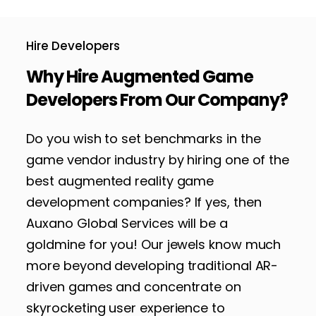
Hire Developers
Why Hire Augmented Game
Developers From Our Company?
Do you wish to set benchmarks in the
game vendor industry by hiring one of the
best augmented reality game
development companies? If yes, then
Auxano Global Services will be a
goldmine for you! Our jewels know much
more beyond developing traditional AR-
driven games and concentrate on
skyrocketing user experience to