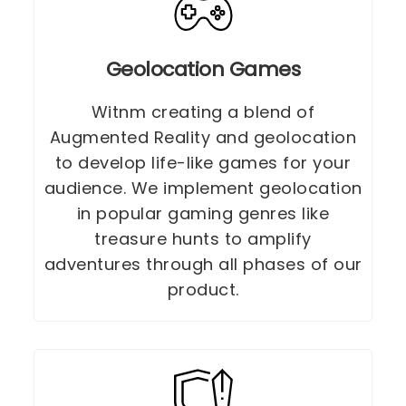
Geolocation Games
Witnm creating a blend of
Augmented Reality and geolocation
to develop life-like games for your
audience. We implement geolocation
in popular gaming genres like
treasure hunts to amplify
adventures through all phases of our
product.