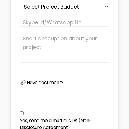
Have document?
Yes, send me a mutual NDA (Non-
Disclosure Agreement)