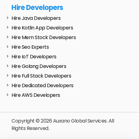
Hire Developers
Hire Java Developers
Hire Kotlin App Developers
Hire Mern Stock Developers
Hire Seo Experts
Hire IoT Developers
Hire Golang Developers
Hire Full Stack Developers
Hire Dedicated Developers
Hire AWS Developers
Copyright © 2026 Auxano Global Services. All
Rights Reserved.