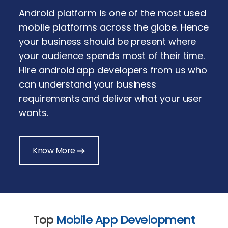
Android platform is one of the most used
mobile platforms across the globe. Hence
your business should be present where
your audience spends most of their time.
Hire android app developers from us who
can understand your business
requirements and deliver what your user
wants.
Know More
Top
Mobile App Development