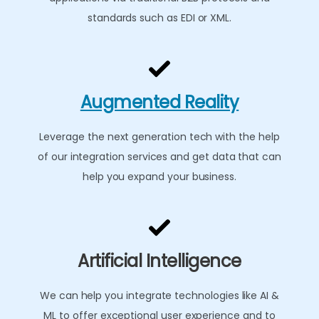
standards such as EDI or XML.
Augmented Reality
Leverage the next generation tech with the help
of our integration services and get data that can
help you expand your business.
Artificial Intelligence
We can help you integrate technologies like AI &
ML to offer exceptional user experience and to