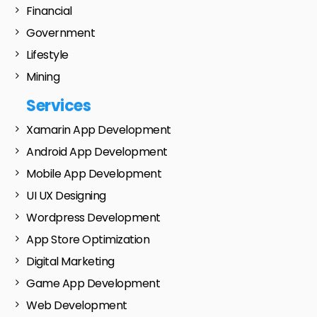
Financial
Government
Lifestyle
Mining
Services
Xamarin App Development
Android App Development
Mobile App Development
UI UX Designing
Wordpress Development
App Store Optimization
Digital Marketing
Game App Development
Web Development