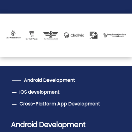
Android Development
iOS development
Cross-Platform App Development
Android Development