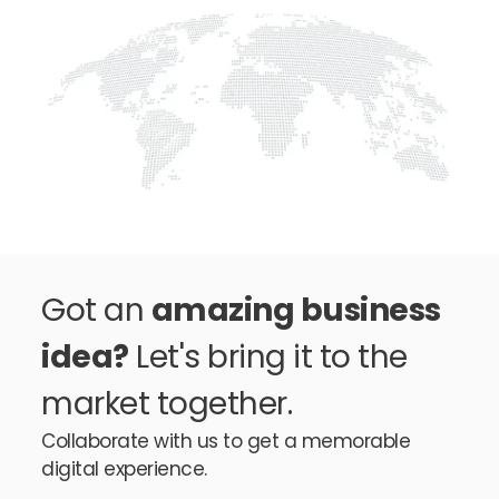
Got an
amazing business
idea?
Let's bring it to the
market together.
Collaborate with us to get a memorable
digital experience.