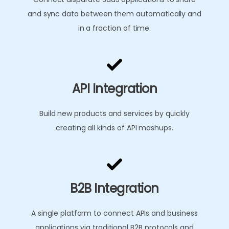
and sync data between them automatically and
in a fraction of time.
API Integration
Build new products and services by quickly
creating all kinds of API mashups.
B2B Integration
A single platform to connect APIs and business
applications via traditional B2B protocols and