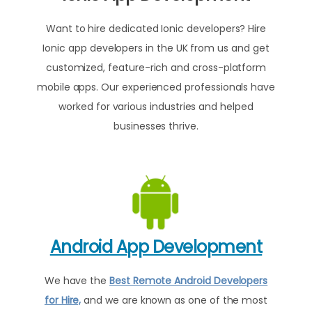
Want to hire dedicated Ionic developers? Hire
Ionic app developers in the UK from us and get
customized, feature-rich and cross-platform
mobile apps. Our experienced professionals have
worked for various industries and helped
businesses thrive.
Android App Development
We have the
Best Remote Android Developers
for Hire,
and we are known as one of the most