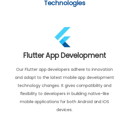
Technologies
Flutter App Development
Our Flutter app developers adhere to innovation
and adapt to the latest mobile app development
technology changes. It gives compatibility and
flexibility to developers in building native-like
mobile applications for both Android and iOS
devices.