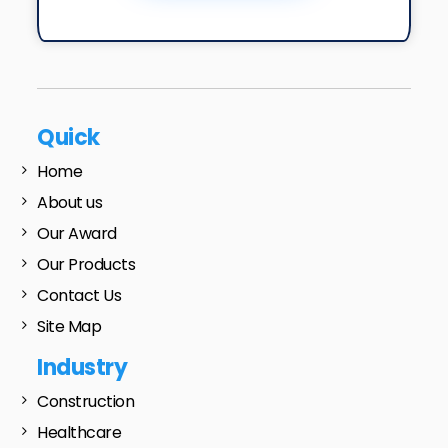
Quick
Home
About us
Our Award
Our Products
Contact Us
Site Map
Industry
Construction
Healthcare