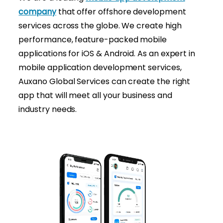
company
that offer offshore development
services across the globe. We create high
performance, feature-packed mobile
applications for iOS & Android. As an expert in
mobile application development services,
Auxano Global Services can create the right
app that will meet all your business and
industry needs.