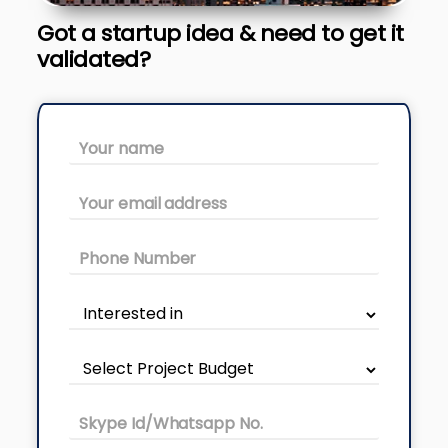
Got a startup idea & need to get it
validated?