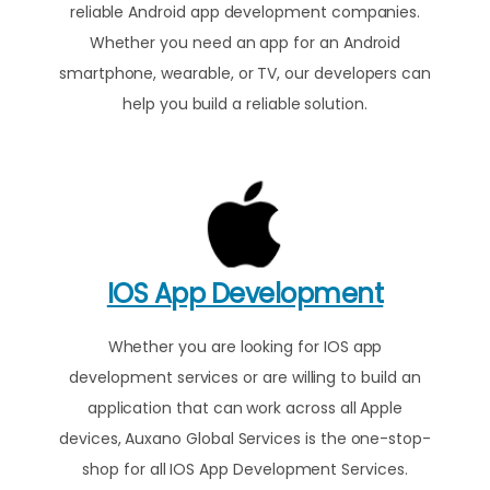
reliable Android app development companies.
Whether you need an app for an Android
smartphone, wearable, or TV, our developers can
help you build a reliable solution.
IOS App Development
Whether you are looking for IOS app
development services or are willing to build an
application that can work across all Apple
devices, Auxano Global Services is the one-stop-
shop for all IOS App Development Services.