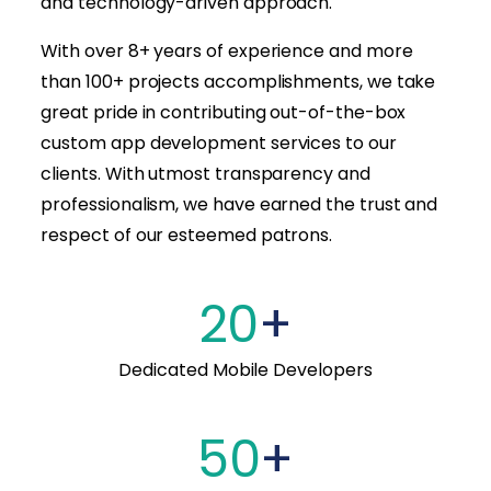
and technology-driven approach.
With over 8+ years of experience and more
than 100+ projects accomplishments, we take
great pride in contributing out-of-the-box
custom app development services to our
clients. With utmost transparency and
professionalism, we have earned the trust and
respect of our esteemed patrons.
20
+
Dedicated Mobile Developers
50
+