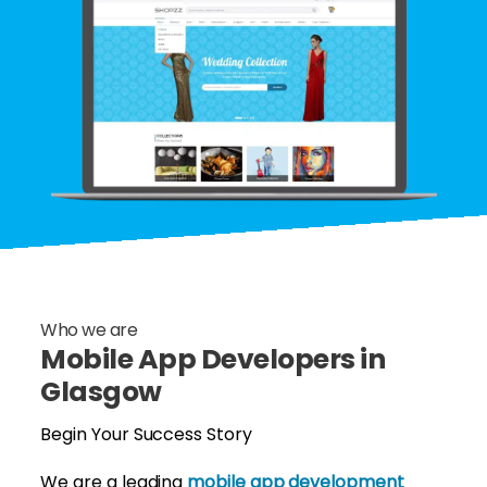
Who we are
Mobile App Developers in
Glasgow
Begin Your Success Story
We are a leading
mobile app development