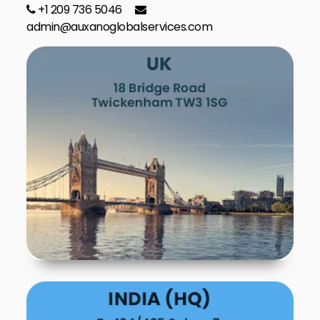
+1 209 736 5046
admin@auxanoglobalservices.com