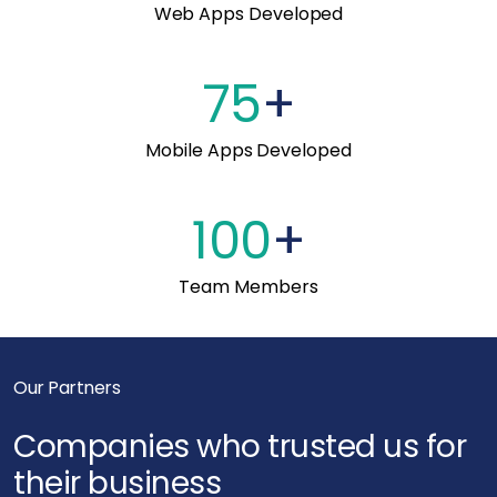
Web Apps Developed
75
+
Mobile Apps Developed
100
+
Team Members
Our Partners
Companies who trusted us for
their business