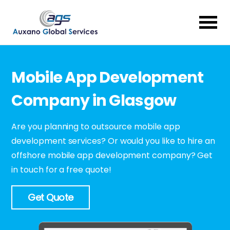
Mobile App Development
Company in Glasgow
Are you planning to outsource mobile app
development services? Or would you like to hire an
offshore mobile app development company? Get
in touch for a free quote!
Get Quote