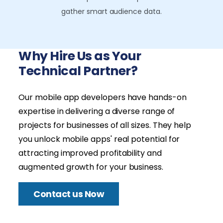
gather smart audience data.
Why Hire Us as Your
Technical Partner?
Our mobile app developers have hands-on
expertise in delivering a diverse range of
projects for businesses of all sizes. They help
you unlock mobile apps' real potential for
attracting improved profitability and
augmented growth for your business.
Contact us Now