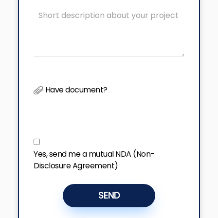
Have document?
Yes, send me a mutual NDA (Non-
Disclosure Agreement)
SEND