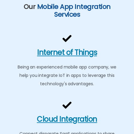
Our
Mobile App Integration
Services
Internet of Things
Being an experienced mobile app company, we
help you integrate IoT in apps to leverage this
technology's advantages.
Cloud Integration
Connect disparate SaaS applications to share