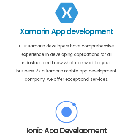
Xamarin App development
Our Xamarin developers have comprehensive
experience in developing applications for all
industries and know what can work for your
business. As a Xamarin mobile app development
company, we offer exceptional services.
Ionic App Development