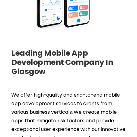
Leading Mobile App
Development Company In
Glasgow
We offer high-quality and end-to-end mobile
app development services to clients from
various business verticals. We create mobile
apps that mitigate risk factors and provide
exceptional user experience with our innovative