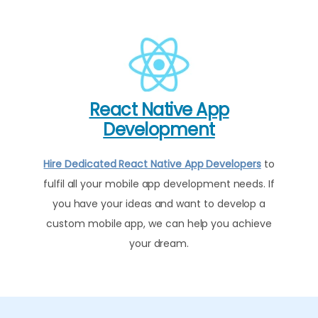
React Native App
Development
Hire Dedicated React Native App Developers
to
fulfil all your mobile app development needs. If
you have your ideas and want to develop a
custom mobile app, we can help you achieve
your dream.