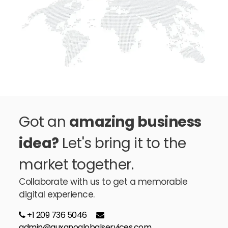
Got an
amazing business
idea?
Let's bring it to the
market together.
Collaborate with us to get a memorable
digital experience.
+1 209 736 5046
admin@auxanoglobalservices.com