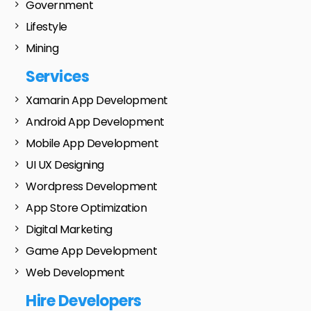
Government
Lifestyle
Mining
Services
Xamarin App Development
Android App Development
Mobile App Development
UI UX Designing
Wordpress Development
App Store Optimization
Digital Marketing
Game App Development
Web Development
Hire Developers