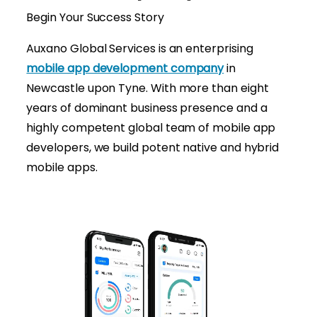
Begin Your Success Story
Auxano Global Services is an enterprising
mobile app development company
in
Newcastle upon Tyne. With more than eight
years of dominant business presence and a
highly competent global team of mobile app
developers, we build potent native and hybrid
mobile apps.