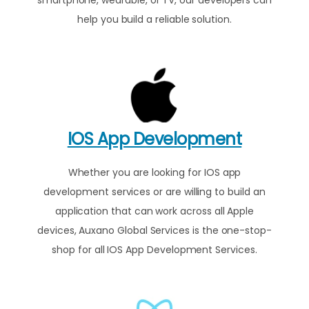
help you build a reliable solution.
IOS App Development
Whether you are looking for IOS app
development services or are willing to build an
application that can work across all Apple
devices, Auxano Global Services is the one-stop-
shop for all IOS App Development Services.