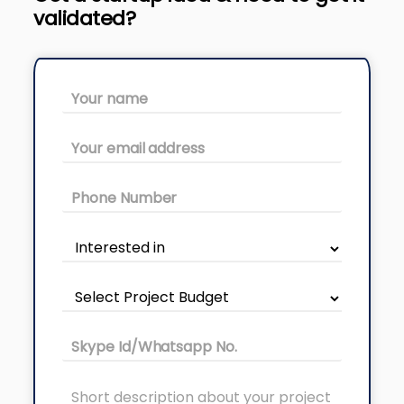
validated?