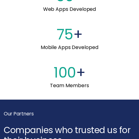
Web Apps Developed
75
+
Mobile Apps Developed
100
+
Team Members
Our Partners
Companies who trusted us for