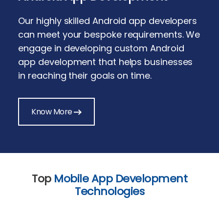
Our highly skilled Android app developers
can meet your bespoke requirements. We
engage in developing custom Android
app development that helps businesses
in reaching their goals on time.
Know More
Top
Mobile App Development
Technologies