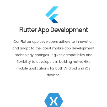
Flutter App Development
Our Flutter app developers adhere to innovation
and adapt to the latest mobile app development
technology changes. It gives compatibility and
flexibility to developers in building native-like
mobile applications for both Android and iOS
devices.