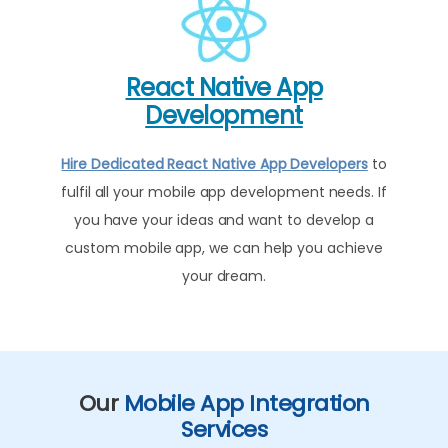
React Native App
Development
Hire Dedicated React Native App Developers
to
fulfil all your mobile app development needs. If
you have your ideas and want to develop a
custom mobile app, we can help you achieve
your dream.
Our
Mobile App Integration
Services