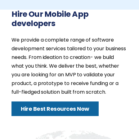
Hire Our Mobile App
developers
We provide a complete range of software
development services tailored to your business
needs. From ideation to creation- we build
what you think. We deliver the best, whether
you are looking for an MVP to validate your
product, a prototype to receive funding or a
full-fledged solution built from scratch.
Hire Best Resources Now