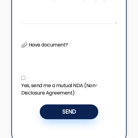
Have document?
Yes, send me a mutual NDA (Non-
Disclosure Agreement)
SEND