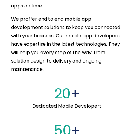
apps on time.
We proffer end to end mobile app
development solutions to keep you connected
with your business. Our mobile app developers
have expertise in the latest technologies. They
will help you every step of the way, from
solution design to delivery and ongoing
maintenance.
20
+
Dedicated Mobile Developers
50
+