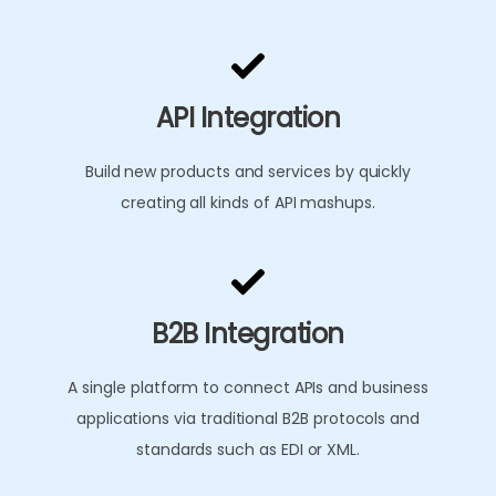
API Integration
Build new products and services by quickly
creating all kinds of API mashups.
B2B Integration
A single platform to connect APIs and business
applications via traditional B2B protocols and
standards such as EDI or XML.