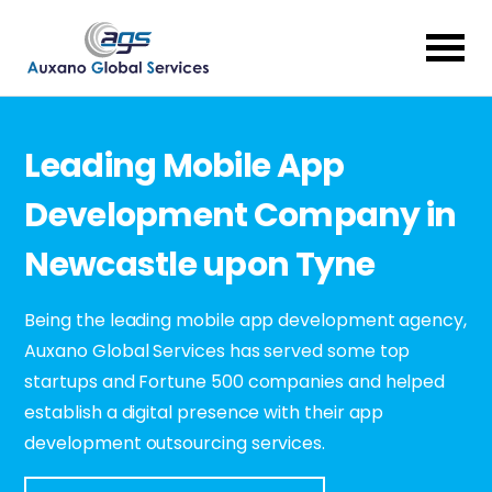
Leading Mobile App
Development Company in
Newcastle upon Tyne
Being the leading mobile app development agency,
Auxano Global Services has served some top
startups and Fortune 500 companies and helped
establish a digital presence with their app
development outsourcing services.