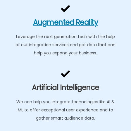
Augmented Reality
Leverage the next generation tech with the help
of our integration services and get data that can
help you expand your business.
Artificial Intelligence
We can help you integrate technologies like AI &
ML to offer exceptional user experience and to
gather smart audience data.