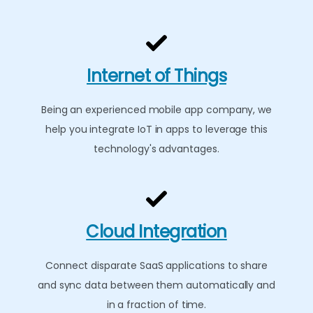
Internet of Things
Being an experienced mobile app company, we
help you integrate IoT in apps to leverage this
technology's advantages.
Cloud Integration
Connect disparate SaaS applications to share
and sync data between them automatically and
in a fraction of time.