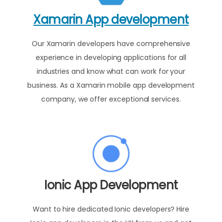
Xamarin App development
Our Xamarin developers have comprehensive
experience in developing applications for all
industries and know what can work for your
business. As a Xamarin mobile app development
company, we offer exceptional services.
Ionic App Development
Want to hire dedicated Ionic developers? Hire