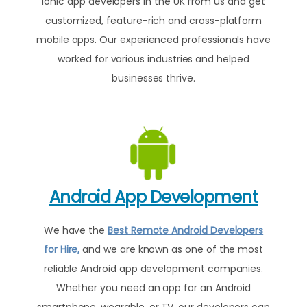
Ionic app developers in the UK from us and get
customized, feature-rich and cross-platform
mobile apps. Our experienced professionals have
worked for various industries and helped
businesses thrive.
Android App Development
We have the
Best Remote Android Developers
for Hire,
and we are known as one of the most
reliable Android app development companies.
Whether you need an app for an Android
smartphone, wearable, or TV, our developers can