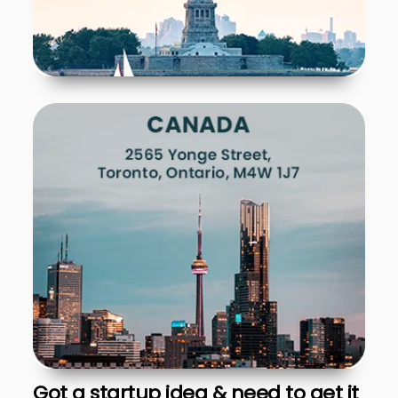
Got a startup idea & need to get it