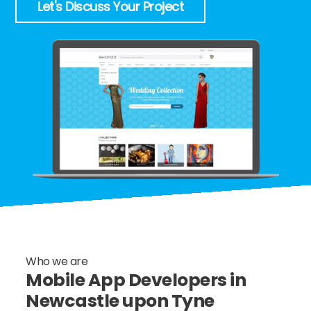
Let's Discuss Your Project
Who we are
Mobile App Developers in
Newcastle upon Tyne