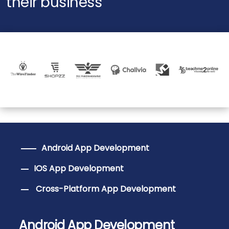
their business
Android App Development
IOS App Development
Cross-Platform App Development
Android App Development