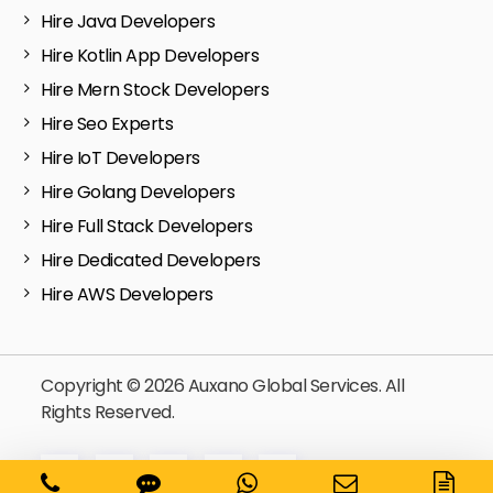
Hire Java Developers
Hire Kotlin App Developers
Hire Mern Stock Developers
Hire Seo Experts
Hire IoT Developers
Hire Golang Developers
Hire Full Stack Developers
Hire Dedicated Developers
Hire AWS Developers
Copyright © 2026 Auxano Global Services. All
Rights Reserved.