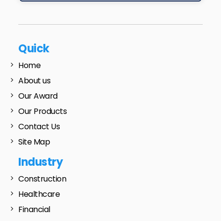
Quick
Home
About us
Our Award
Our Products
Contact Us
Site Map
Industry
Construction
Healthcare
Financial