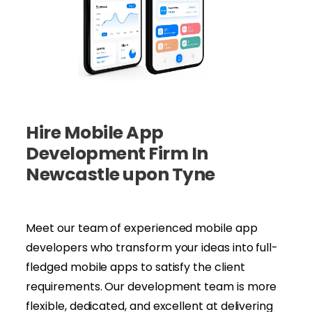
Hire Mobile App
Development Firm In
Newcastle upon Tyne
Meet our team of experienced mobile app
developers who transform your ideas into full-
fledged mobile apps to satisfy the client
requirements. Our development team is more
flexible, dedicated, and excellent at delivering