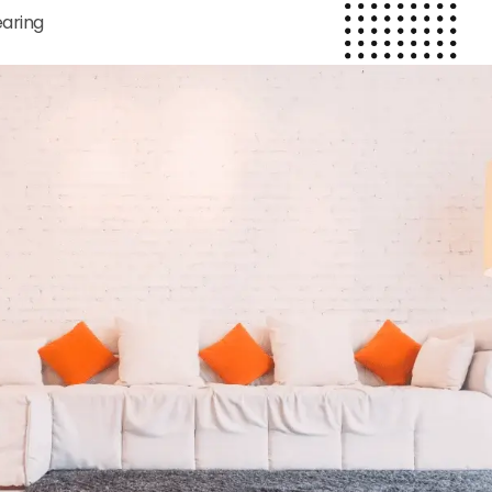
earing