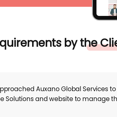
quirements by the Cli
approached Auxano Global Services to
Solutions and website to manage the