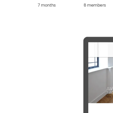
7 months
8 members