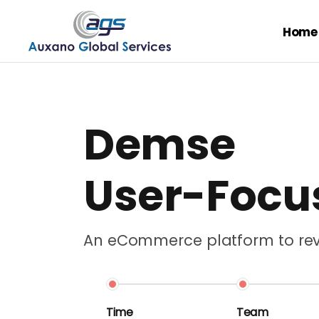
Home
Demse
User-Foc
An eCommerce platform to revo
Time
Team