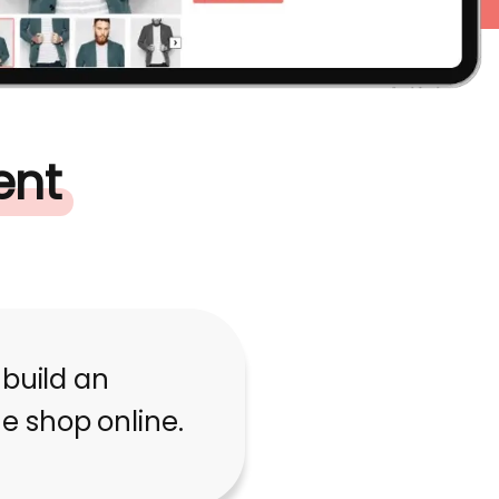
ent
 build an
 shop online.