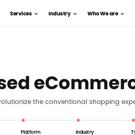
Services
Industry
Who We are
used eCommer
lutionize the conventional shopping expe
Platform
Industry
T