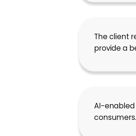
The client r
provide a b
AI-enabled
consumers