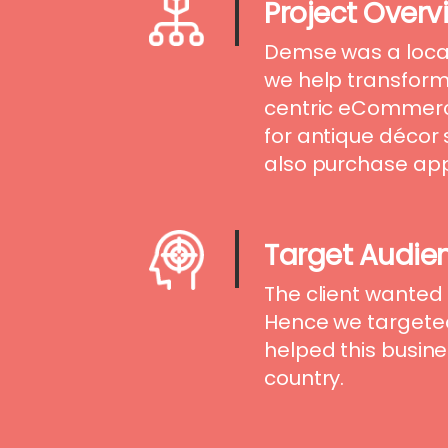
Project Overv
Demse was a loca
we help transform 
centric eCommerc
for antique décor
also purchase appa
Target Audie
The client wanted 
Hence we targete
helped this busine
country.