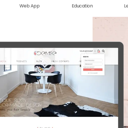
Web App
Education
L