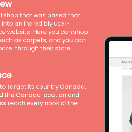
iew
l shop that was based that
into an incredibly user-
e website. Here you can shop
 such as carpets, and you can
rel through their store.
nce
to target its country Canada.
d the Canada location and
ss reach every nook of the