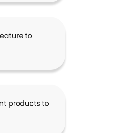
feature to
t products to