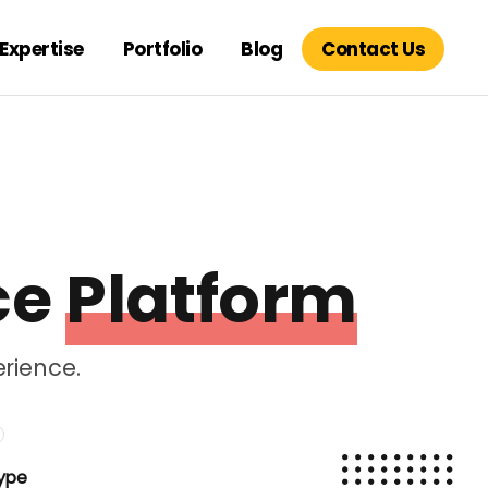
Expertise
Portfolio
Blog
Contact Us
ce
Platform
rience.
ype