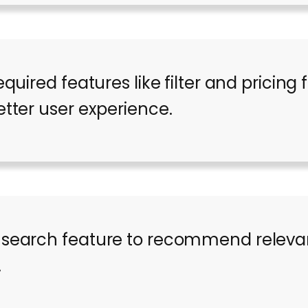
equired features like filter and pricing 
etter user experience.
 search feature to recommend relevan
.