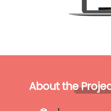
About the Projec