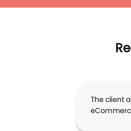
Re
The client 
eCommerce 