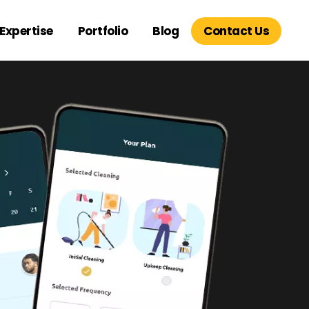
Expertise
Portfolio
Blog
Contact Us