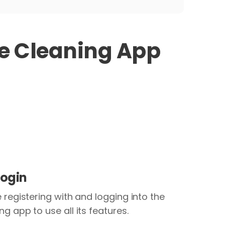
 Cleaning App
Login
 registering with and logging into the
g app to use all its features.