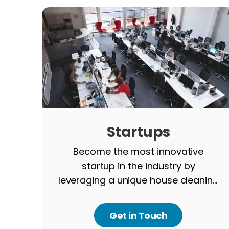
Startups
Become the most innovative
startup in the industry by
leveraging a unique house cleaning
app, developed by our team.
Get in Touch