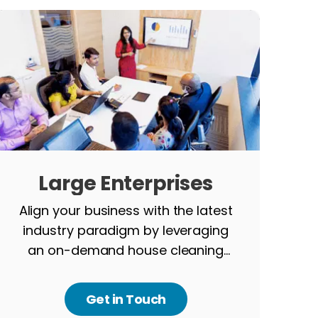
Large Enterprises
Align your business with the latest
industry paradigm by leveraging
an on-demand house cleaning
app.
Get in Touch