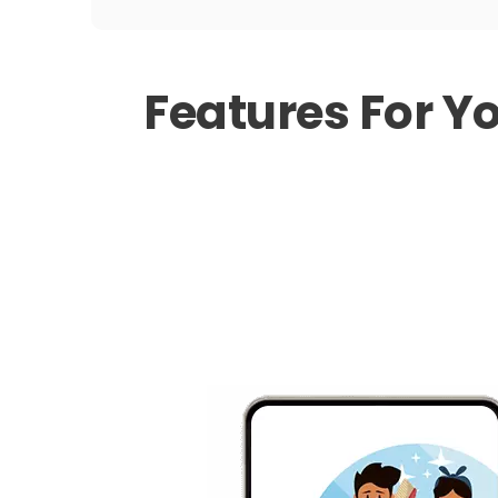
Features For Y