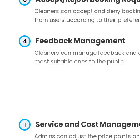
Cleaners can accept and deny bookin
from users according to their prefere
Feedback Management
Cleaners can manage feedback and d
most suitable ones to the public.
Service and Cost Managem
Admins can adjust the price points a