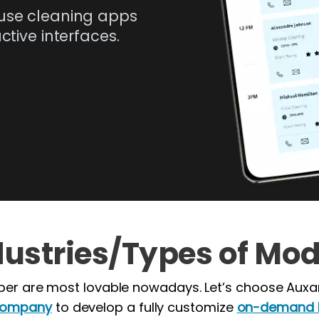
use cleaning apps
tive interfaces.
dustries/Types of Mod
er are most lovable nowadays. Let’s choose Auxa
company
to develop a fully customize
on-demand h