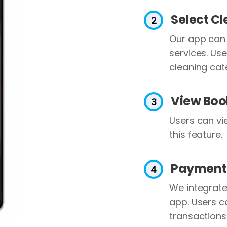
Select C
Our app can 
services. Use
cleaning cat
View Boo
Users can vi
this feature.
Payment
We integrat
app. Users c
transactions