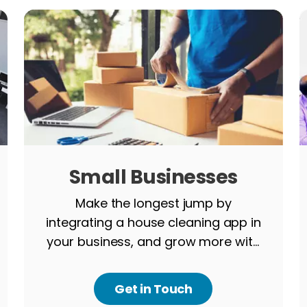
Small Businesses
Make the longest jump by
integrating a house cleaning app in
your business, and grow more with
us.
Get in Touch