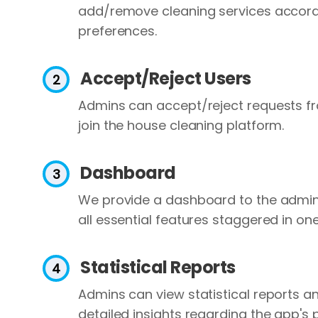
add/remove cleaning services accordi
preferences.
Accept/Reject Users
Admins can accept/reject requests f
join the house cleaning platform.
Dashboard
We provide a dashboard to the admin
all essential features staggered in on
Statistical Reports
Admins can view statistical reports an
detailed insights regarding the app's