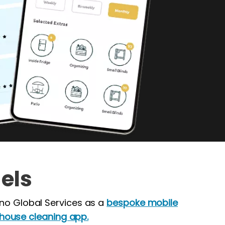
els
no Global Services as a
bespoke mobile
ouse cleaning app.