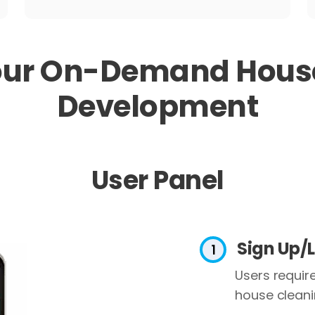
our
On-Demand House
Development
User Panel
Sign Up/
Users require
house cleanin