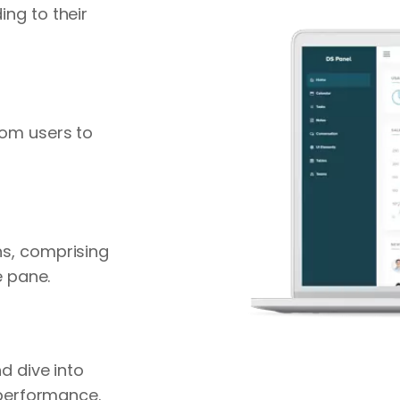
ng to their
rom users to
s, comprising
e pane.
d dive into
 performance.