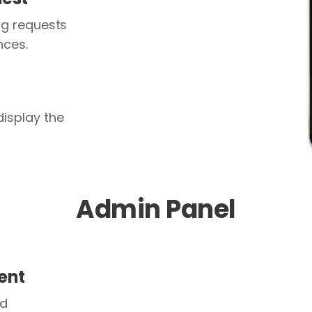
g requests
nces.
isplay the
Admin Panel
ent
nd