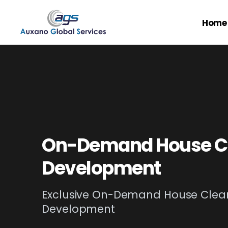
Home
On-Demand House C
Development
Exclusive On-Demand House Clea
Development