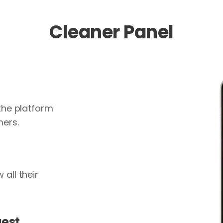
Cleaner Panel
 the platform
mers.
all their
uest