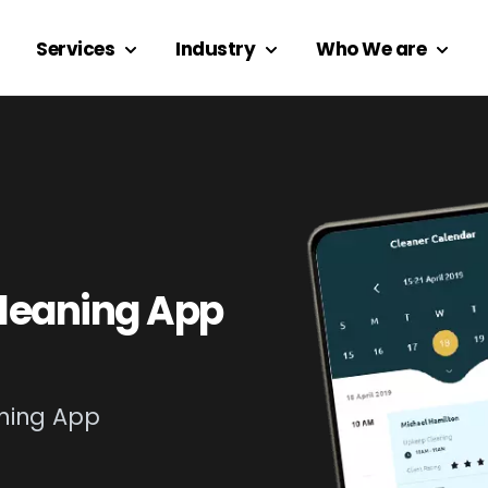
Services
Industry
Who We are
leaning App
ning App