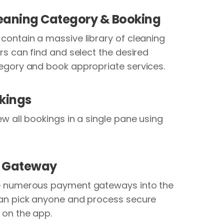
leaning Category & Booking
contain a massive library of cleaning
rs can find and select the desired
egory and book appropriate services.
kings
ew all bookings in a single pane using
 Gateway
e numerous payment gateways into the
an pick anyone and process secure
 on the app.