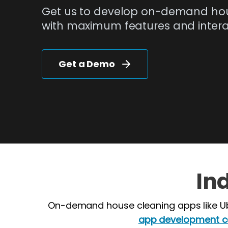
Get us to develop on-demand ho
with maximum features and interac
Get a Demo
In
On-demand house cleaning apps like Ub
app development 