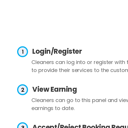
Login/Register
Cleaners can log into or register with
to provide their services to the custo
View Earning
Cleaners can go to this panel and view 
earnings to date.
Accept/Reject Booking Req