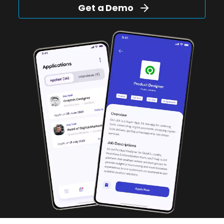
Get a Demo