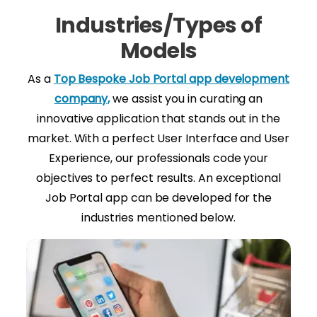
Industries/Types of
Models
As a
Top Bespoke Job Portal app development
company,
we assist you in curating an
innovative application that stands out in the
market. With a perfect User Interface and User
Experience, our professionals code your
objectives to perfect results. An exceptional
Job Portal app can be developed for the
industries mentioned below.