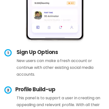
Sign Up Options
New users can make a fresh account or
continue with other existing social media
accounts.
Profile Build-up
This panel is to support a user in creating an
appealing and relevant profile. With all their