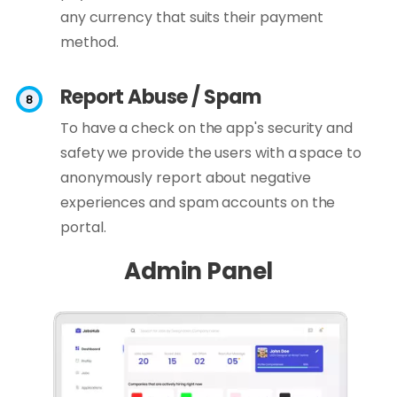
any currency that suits their payment
method.
Report Abuse / Spam
To have a check on the app's security and
safety we provide the users with a space to
anonymously report about negative
experiences and spam accounts on the
portal.
Admin Panel