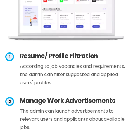
Resume/ Profile Filtration
According to job vacancies and requirements,
the admin can filter suggested and applied
users' profiles.
Manage Work Advertisements
The admin can launch advertisements to
relevant users and applicants about available
jobs.