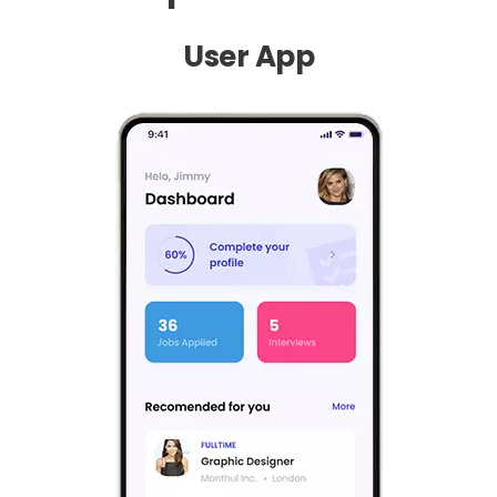
User App