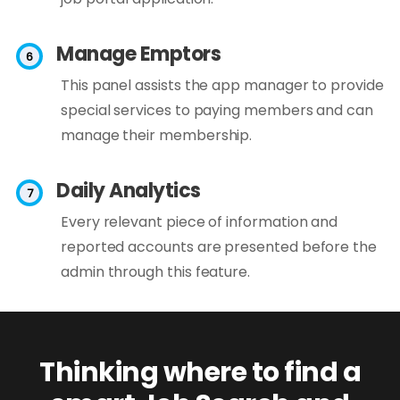
Manage Emptors
This panel assists the app manager to provide
special services to paying members and can
manage their membership.
Daily Analytics
Every relevant piece of information and
reported accounts are presented before the
admin through this feature.
Thinking where to find a