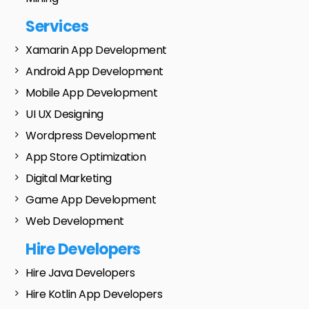
Services
Xamarin App Development
Android App Development
Mobile App Development
UI UX Designing
Wordpress Development
App Store Optimization
Digital Marketing
Game App Development
Web Development
Hire Developers
Hire Java Developers
Hire Kotlin App Developers