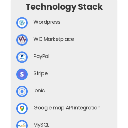
Technology Stack
Wordpress
WC Marketplace
PayPal
Stripe
Ionic
Google map API integration
MySQL