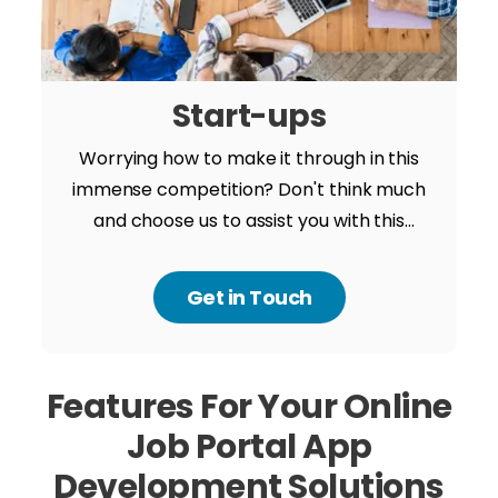
Start-ups
Worrying how to make it through in this
immense competition? Don't think much
and choose us to assist you with this
powerful journey from someone new to
success. We have a record of igniting
Get in Touch
success in business by over the edge
innovation and technology.
Features For Your
Online
Job Portal App
Development Solutions