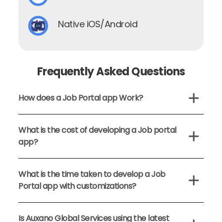
Native iOS/Android
Frequently Asked Questions
How does a Job Portal app Work?
What is the cost of developing a Job portal
app?
What is the time taken to develop a Job
Portal app with customizations?
Is Auxano Global Services using the latest