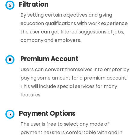
Filtration
By setting certain objectives and giving
education qualifications with work experience
the user can get filtered suggestions of jobs,
company and employers.
Premium Account
Users can convert themselves into emptor by
paying some amount for a premium account.
This will include special services for many
features.
Payment Options
The user is free to select any mode of
payment he/she is comfortable with and in