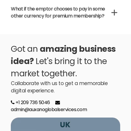
What if the emptor chooses to pay in some
other currency for premium membership?
Got an
amazing business
idea?
Let's bring it to the
market together.
Collaborate with us to get a memorable
digital experience.
+1 209 736 5046
admin@auxanoglobalservices.com