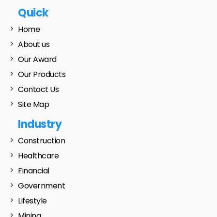
Quick
Home
About us
Our Award
Our Products
Contact Us
Site Map
Industry
Construction
Healthcare
Financial
Government
Lifestyle
Mining