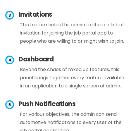
Invitations
This feature helps the admin to share a link of
invitation for joining the job portal app to
people who are willing to or might wish to join.
Dashboard
Beyond the chaos of mixed up features, this
panel brings together every feature available
in an application to a single screen of admin.
Push Notifications
For various objectives, the admin can send
automotive notifications to every user of the
job portal application.