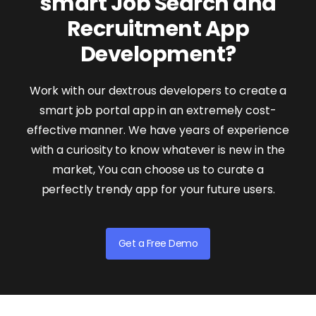
smart Job Search and
Recruitment App
Development?
Work with our dextrous developers to create a
smart job portal app in an extremely cost-
effective manner. We have years of experience
with a curiosity to know whatever is new in the
market, You can choose us to curate a
perfectly trendy app for your future users.
Get a Free Demo