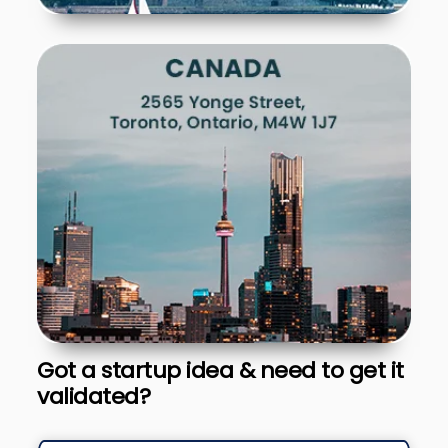
Got a startup idea & need to get it
validated?