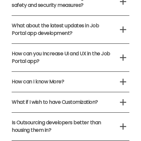
safety and security measures?
What about the latest updates in Job
Portal app development?
How can you Increase UI and UX in the Job
Portal app?
How can I know More?
What if I wish to have Customization?
Is Outsourcing developers better than
housing them in?