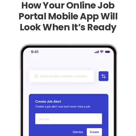
How Your Online Job
Portal Mobile App Will
Look When It’s Ready