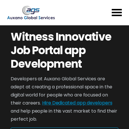
Witness Innovative
Job Portal app
Development
Developers at Auxano Global Services are
adept at creating a professional space in the
digital world for people who are focused on
their careers.
Hire Dedicated app developers
and help people in this vast market to find their
perfect job.