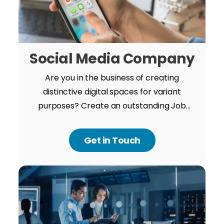
Social Media Company
Are you in the business of creating
distinctive digital spaces for variant
purposes? Create an outstanding Job
Portal app with us and anchorage your
unique value in the market between giant
Get in Touch
competitors.