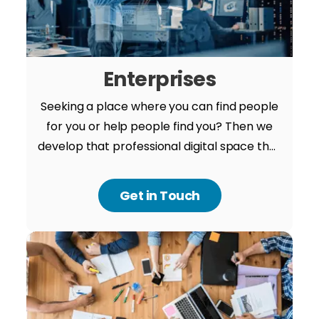
Enterprises
Seeking a place where you can find people
for you or help people find you? Then we
develop that professional digital space that
is safe, secure and smart. Connect with our
expert to take an amazing idea further.
Get in Touch