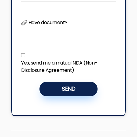
Have document?
Yes, send me a mutual NDA (Non-
Disclosure Agreement)
SEND