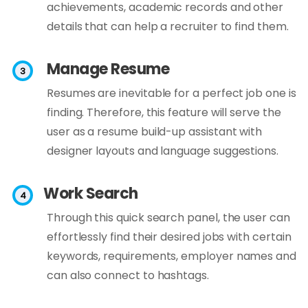
achievements, academic records and other
details that can help a recruiter to find them.
Manage Resume
Resumes are inevitable for a perfect job one is
finding. Therefore, this feature will serve the
user as a resume build-up assistant with
designer layouts and language suggestions.
Work Search
Through this quick search panel, the user can
effortlessly find their desired jobs with certain
keywords, requirements, employer names and
can also connect to hashtags.