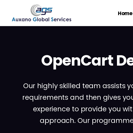
Home
OpenCart De
Our highly skilled team assist
requirements and then gives y
experience to provide you wi
approach. Our programmers