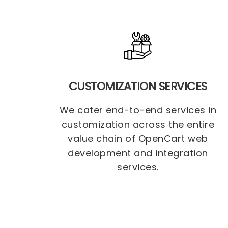
CUSTOMIZATION SERVICES
We cater end-to-end services in
customization across the entire
value chain of OpenCart web
development and integration
services.