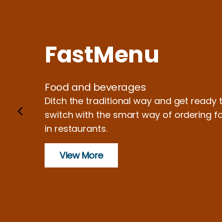
FastMenu
Food and beverages
Ditch the traditional way and get ready 
switch with the smart way of ordering f
in restaurants.
View More