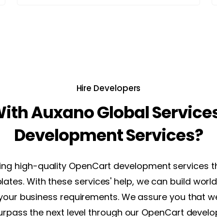
Hire Developers
ith Auxano Global Service
Development Services?
ring high-quality OpenCart development services t
lates. With these services' help, we can build w
 your business requirements. We assure you that we 
urpass the next level through our OpenCart develo