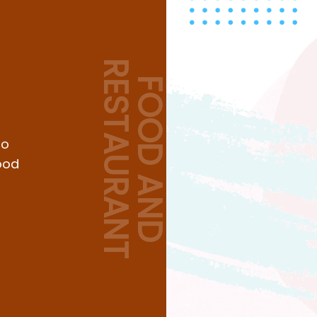
RESTAURANT
FOOD AND
to
ood