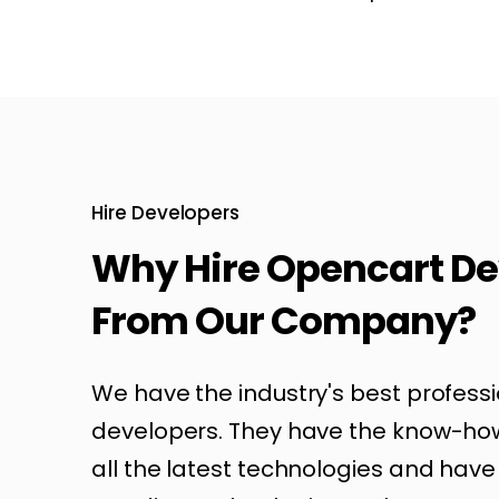
Hire Developers
Why Hire Opencart De
From Our Company?
We have the industry's best profess
developers. They have the know-ho
all the latest technologies and have