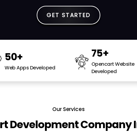
GET STARTED
75
+
50
+
Opencart Website
Web Apps Developed
Developed
Our Services
t Development Company I