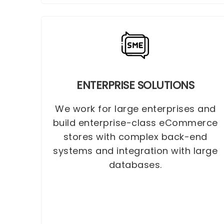
ENTERPRISE SOLUTIONS
We work for large enterprises and
build enterprise-class eCommerce
stores with complex back-end
systems and integration with large
databases.