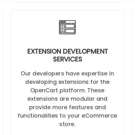
EXTENSION DEVELOPMENT
SERVICES
Our developers have expertise in
developing extensions for the
OpenCart platform. These
extensions are modular and
provide more features and
functionalities to your eCommerce
store.