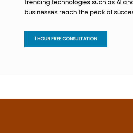
trending technologies such as AI and
businesses reach the peak of succes
1 HOUR FREE CONSULTATION