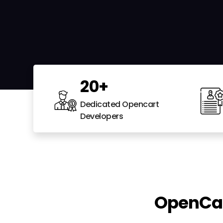
20
+
Dedicated Opencart
Developers
OpenCar