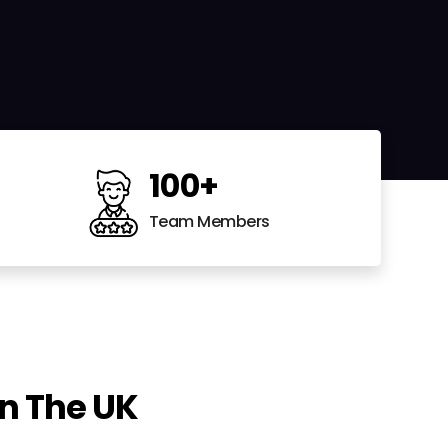
100
+
Team Members
n The UK