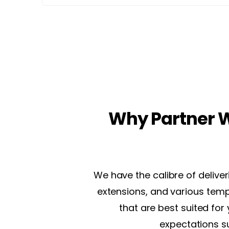
Why Partner W
We have the calibre of delive
extensions, and various temp
that are best suited for
expectations s