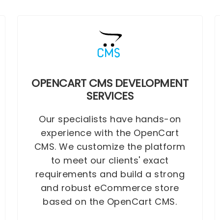
OPENCART CMS DEVELOPMENT
SERVICES
Our specialists have hands-on
experience with the OpenCart
CMS. We customize the platform
to meet our clients' exact
requirements and build a strong
and robust eCommerce store
based on the OpenCart CMS.