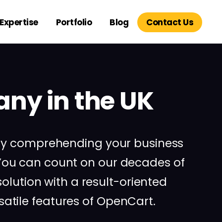
Expertise
Portfolio
Blog
Contact Us
ny in the UK
 by comprehending your business
ou can count on our decades of
lution with a result-oriented
tile features of OpenCart.