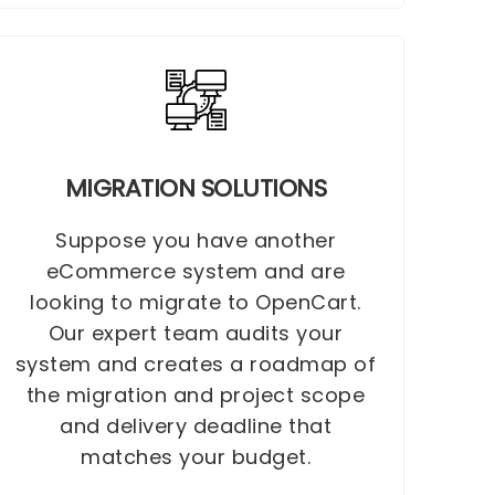
MIGRATION SOLUTIONS
Suppose you have another
eCommerce system and are
looking to migrate to OpenCart.
Our expert team audits your
system and creates a roadmap of
the migration and project scope
and delivery deadline that
matches your budget.