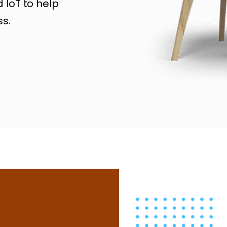
 IoT to help
s.