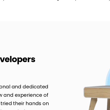
velopers
ional and dedicated
w and experience of
 tried their hands on