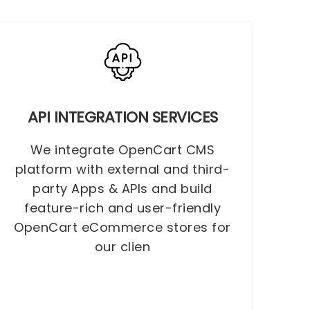
API INTEGRATION SERVICES
We integrate OpenCart CMS
platform with external and third-
party Apps & APIs and build
feature-rich and user-friendly
OpenCart eCommerce stores for
our clien