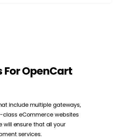
s For OpenCart
hat include multiple gateways,
orld-class eCommerce websites
will ensure that all your
pment services.