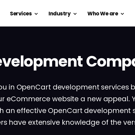
Services
Industry
Who We are
velopment Compa
s you in OpenCart development services
our eCommerce website a new appeal. Y
th an effective OpenCart development so
 have extensive knowledge of the versa