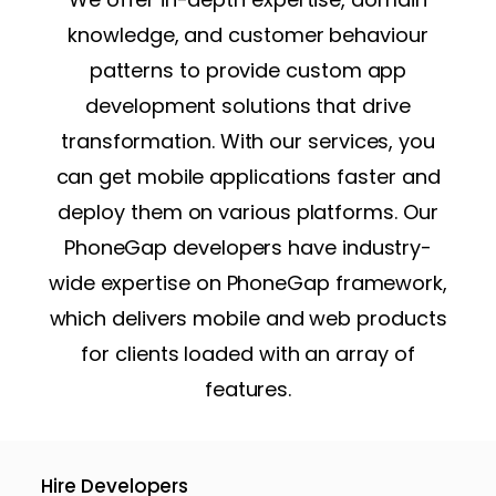
knowledge, and customer behaviour
patterns to provide custom app
development solutions that drive
transformation. With our services, you
can get mobile applications faster and
deploy them on various platforms. Our
PhoneGap developers have industry-
wide expertise on PhoneGap framework,
which delivers mobile and web products
for clients loaded with an array of
features.
Hire Developers