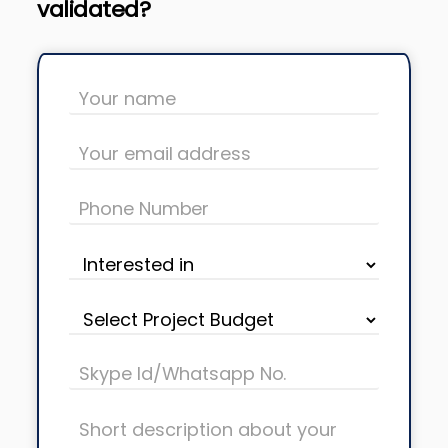
validated?