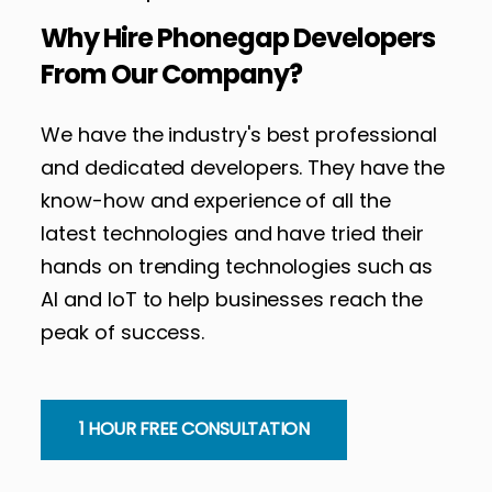
Why Hire Phonegap Developers
From Our Company?
We have the industry's best professional
and dedicated developers. They have the
know-how and experience of all the
latest technologies and have tried their
hands on trending technologies such as
AI and IoT to help businesses reach the
peak of success.
1 HOUR FREE CONSULTATION