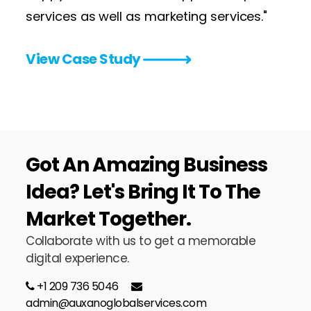
services as well as marketing services."
View Case Study
Got An
Amazing Business
Idea?
Let's Bring It To The
Market Together.
Collaborate with us to get a memorable
digital experience.
+1 209 736 5046
admin@auxanoglobalservices.com