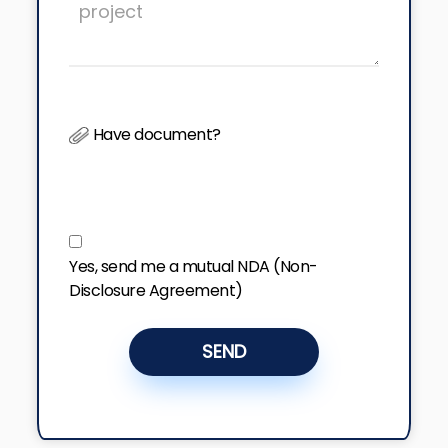
Have document?
Yes, send me a mutual NDA (Non-
Disclosure Agreement)
SEND