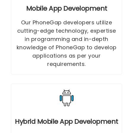
Mobile App Development
Our PhoneGap developers utilize
cutting-edge technology, expertise
in programming and in-depth
knowledge of PhoneGap to develop
applications as per your
requirements.
Hybrid Mobile App Development