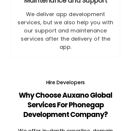
Maintenance and Support
We deliver app development
services, but we also help you with
our support and maintenance
services after the delivery of the
app.
Hire Developers
Why Choose Auxano Global
Services For Phonegap
Development Company?
We offer in-depth expertise, domain