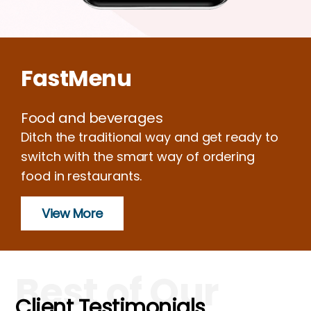
FastMenu
Food and beverages
Ditch the traditional way and get ready to
switch with the smart way of ordering
food in restaurants.
View More
Best of Our
Client Testimonials