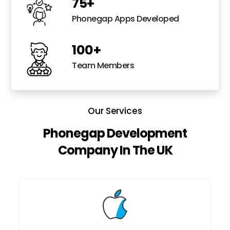
75
+
Phonegap Apps Developed
100
+
Team Members
Our Services
Phonegap Development
Company In The UK