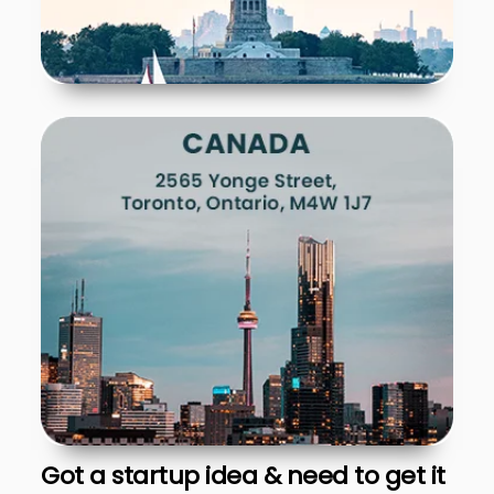
Got a startup idea & need to get it