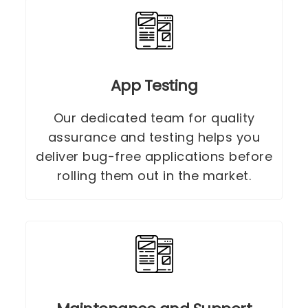
App Testing
Our dedicated team for quality
assurance and testing helps you
deliver bug-free applications before
rolling them out in the market.