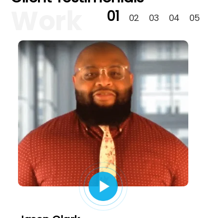
Work
01
02
03
04
05