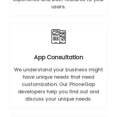
users.
App Consultation
We understand your business might
have unique needs that need
customization. Our PhoneGap
developers help you find out and
discuss your unique needs.