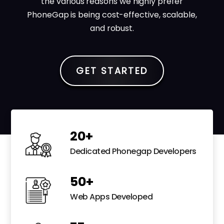
the various reasons we highly prefer
PhoneGap is being cost-effective, scalable,
and robust.
GET STARTED
20
+
Dedicated Phonegap Developers
50
+
Web Apps Developed