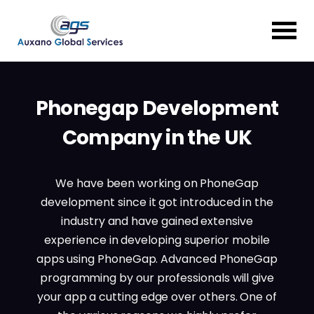
Phonegap Development
Company in the UK
We have been working on PhoneGap
development since it got introduced in the
industry and have gained extensive
experience in developing superior mobile
apps using PhoneGap. Advanced PhoneGap
programming by our professionals will give
your app a cutting edge over others. One of