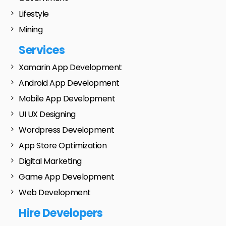
Lifestyle
Mining
Services
Xamarin App Development
Android App Development
Mobile App Development
UI UX Designing
Wordpress Development
App Store Optimization
Digital Marketing
Game App Development
Web Development
Hire Developers