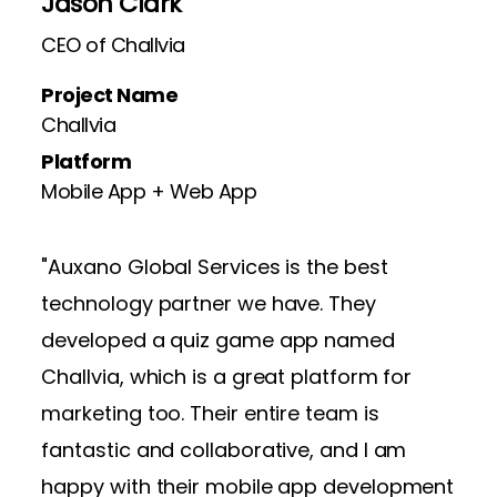
Jason Clark
Dw
CEO of Challvia
CEO
Project Name
Pro
Challvia
Wri
Platform
Pla
Mobile App + Web App
Mob
"Auxano Global Services is the best
technology partner we have. They
developed a quiz game app named
Challvia, which is a great platform for
marketing too. Their entire team is
fantastic and collaborative, and I am
happy with their mobile app development