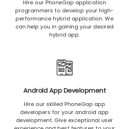
Hire our PhoneGap application
programmers to develop your high-
performance hybrid application. We
can help you in gaining your desired
hybrid app.
Android App Development
Hire our skilled PhoneGap app
developers for your android app
development. Give exceptional user
experience and best features to your