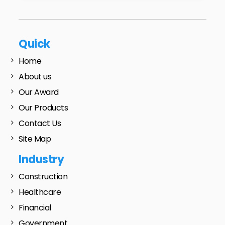
Quick
Home
About us
Our Award
Our Products
Contact Us
Site Map
Industry
Construction
Healthcare
Financial
Government